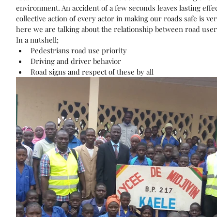
environment. An accident of a few seconds leaves lasting effec
collective action of every actor in making our roads safe is ve
here we are talking about the relationship between road user
In a nutshell; 
Pedestrians road use priority  
Driving and driver behavior  
Road signs and respect of these by all 