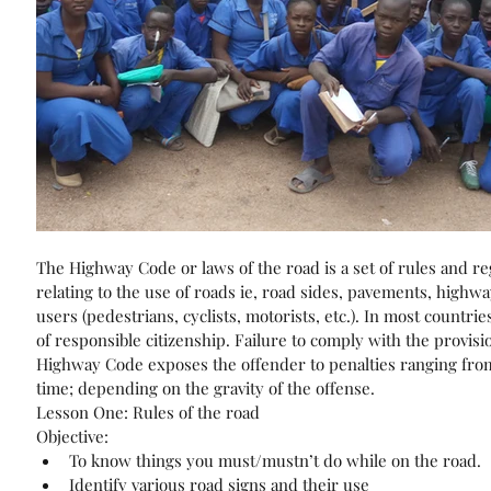
The Highway Code or laws of the road is a set of rules and re
relating to the use of roads ie, road sides, pavements, highway
users (pedestrians, cyclists, motorists, etc.). In most countries
of responsible citizenship. Failure to comply with the provisio
Highway Code exposes the offender to penalties ranging from f
time; depending on the gravity of the offense.
Lesson One: Rules of the road
Objective: 
To know things you must/mustn’t do while on the road.  
Identify various road signs and their use  