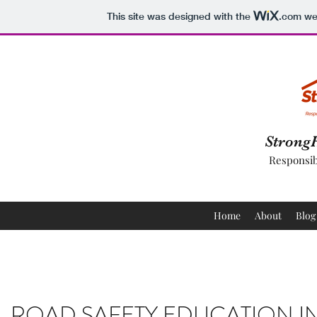
This site was designed with the
.com
web
Strong
Responsib
Home
About
Blog
ROAD SAFETY EDUCATION I