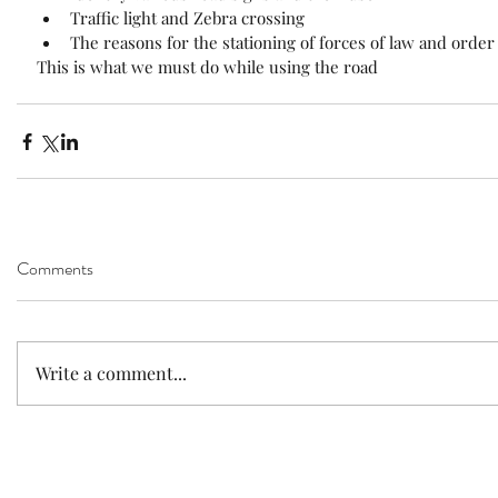
Traffic light and Zebra crossing  
The reasons for the stationing of forces of law and order
This is what we must do while using the road
Comments
Write a comment...