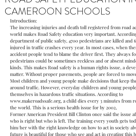
CAMEROON SCHOOLS
Introduction:
The increasing injuries and death toll registered from road ac
world makes Road Safety education very important. According
department of public safety, 4700 pedestrians are killed and 
injured in traffic crashes every year. In most cases, when ther
accident people tend to blame the driver first. They always fo
pedestrians could be sometimes reckless and or absent minde
kinds. This makes Road safety is a human rights issue, a dev
matter. Without proper pavements, people are forced to move 
Most children and young people make decisions that keep the
around traffic. However, everyday children and young people
themselves in hazardous traffic situations. According to 
www.makeroadssafe.org, a child dies every 3 minutes from ro
the world. This is a serious health issue for by 2002,
Former American President Bill Clinton once said the issue aft
who is right but who is left. The training every youth gets tod
him/her with the right knowledge on how to act in society al
future is beautiful for those who see and act in creating this b