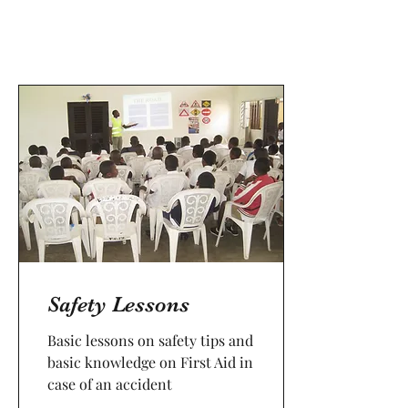
Safety Lessons
Basic lessons on safety tips and
basic knowledge on First Aid in
case of an accident