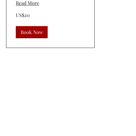
Read More
20
US$20
US
dollars
Book Now
©2019 by 