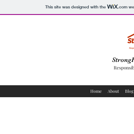
This site was designed with the
.com
web
Strong
Responsib
Home
About
Blog